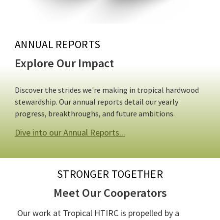
ANNUAL REPORTS
Explore Our Impact
Discover the strides we're making in tropical hardwood
stewardship. Our annual reports detail our yearly
progress, breakthroughs, and future ambitions.
Dive into our Annual Reports...
STRONGER TOGETHER
Meet Our Cooperators
Our work at Tropical HTIRC is propelled by a