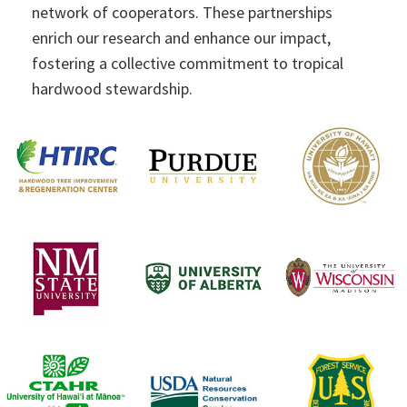
network of cooperators. These partnerships
enrich our research and enhance our impact,
fostering a collective commitment to tropical
hardwood stewardship.