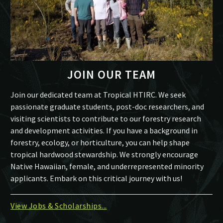
JOIN OUR TEAM
Join our dedicated team at Tropical HTIRC. We seek
passionate graduate students, post-doc researchers, and
visiting scientists to contribute to our forestry research
and development activities. If you have a background in
forestry, ecology, or horticulture, you can help shape
tropical hardwood stewardship. We strongly encourage
Native Hawaiian, female, and underrepresented minority
applicants. Embark on this critical journey with us!
View Jobs & Scholarships...