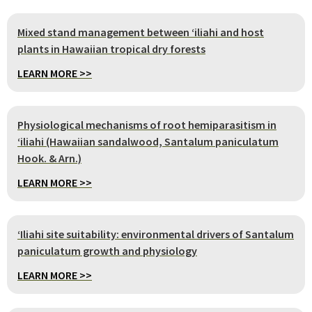
Mixed stand management between ʻiliahi and host
plants in Hawaiian tropical dry forests
LEARN MORE >>
Physiological mechanisms of root hemiparasitism in
ʻiliahi (Hawaiian sandalwood, Santalum paniculatum
Hook. & Arn.)
LEARN MORE >>
‘Iliahi site suitability: environmental drivers of Santalum
paniculatum growth and physiology
LEARN MORE >>