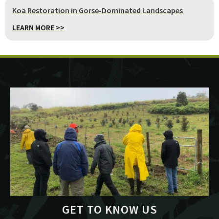
Koa Restoration in Gorse-Dominated Landscapes
LEARN MORE >>
GET TO KNOW US