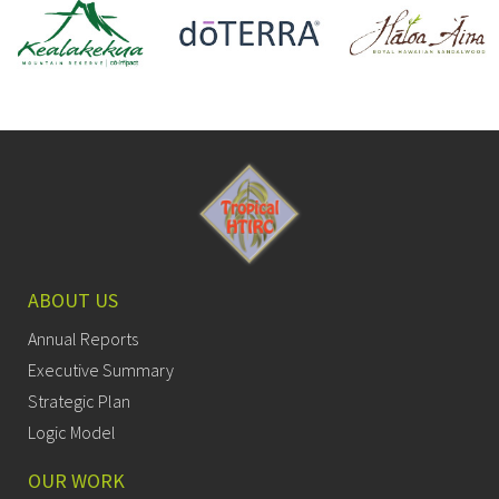
ABOUT US
Annual Reports
Executive Summary
Strategic Plan
Logic Model
OUR WORK