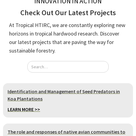
INNOVATION IN ACTION
Check Out Our Latest Projects
At Tropical HTIRC, we are constantly exploring new
horizons in tropical hardwood research. Discover
our latest projects that are paving the way for
sustainable forestry.
Identification and Management of Seed Predators in
Koa Plantations
LEARN MORE >>
The role and responses of native avian communities to