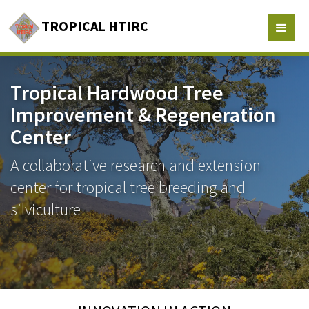
TROPICAL HTIRC
Tropical Hardwood Tree
Improvement & Regeneration
Center
A collaborative research and extension
center for tropical tree breeding and
silviculture