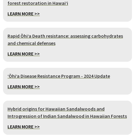
forest restoration in Hawaiʻi
LEARN MORE >>
Rapid Ōhi‘a Death resistance: assessing carbohydrates
and chemical defenses
LEARN MORE >>
ʻŌhiʻa Disease Resistance Program - 2024 Update
LEARN MORE >>
Hybrid origins for Hawaiian Sandalwoods and
Introgression of Indian Sandalwood in Hawaiian Forests
LEARN MORE >>