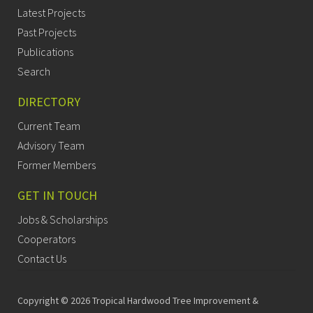
Latest Projects
Past Projects
Publications
Search
DIRECTORY
Current Team
Advisory Team
Former Members
GET IN TOUCH
Jobs & Scholarships
Cooperators
Contact Us
Copyright © 2026 Tropical Hardwood Tree Improvement &