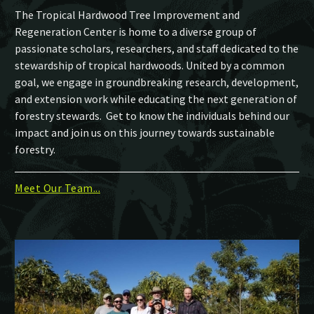
The Tropical Hardwood Tree Improvement and
Regeneration Center is home to a diverse group of
passionate scholars, researchers, and staff dedicated to the
stewardship of tropical hardwoods. United by a common
goal, we engage in groundbreaking research, development,
and extension work while educating the next generation of
forestry stewards. Get to know the individuals behind our
impact and join us on this journey towards sustainable
forestry.
Meet Our Team...